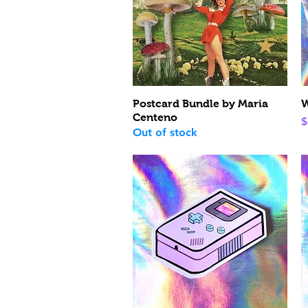
Quick View
Postcard Bundle by Maria
W
Centeno
P
$
Out of stock