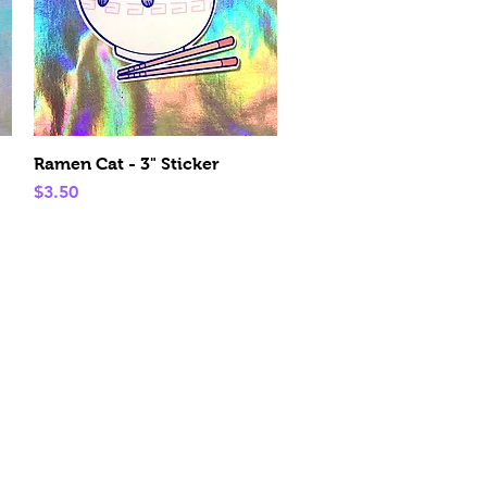
Quick View
Ramen Cat - 3" Sticker
Price
$3.50