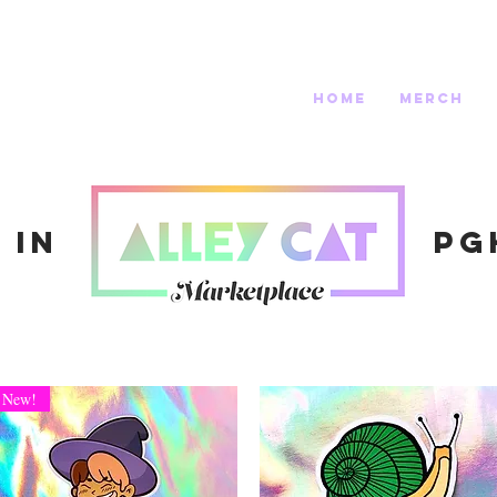
home
merch
 in
Pg
New!