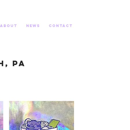
about
News
contact
h, PA