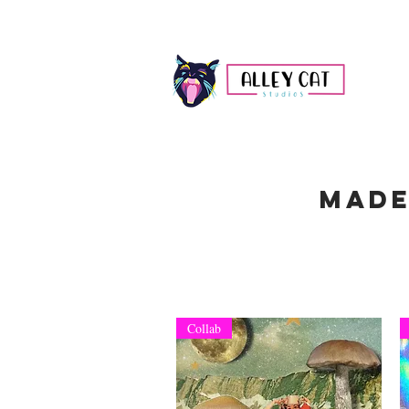
Made
Collab