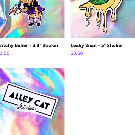
Quick View
Quick View
itchy Baker - 3.5" Sticker
Leaky Snail - 3" Sticker
rice
Price
3.50
$3.50