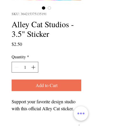
SKU: 364215375135191
Alley Cat Studios -
3.5" Sticker
Price
$2.50
Quantity
*
Add to Cart
Support your favorite design studio
with this official Alley Cat sticker.
SHIPPING INFO